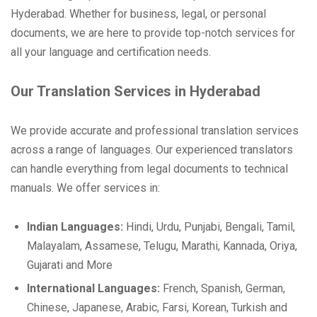
Hyderabad. Whether for business, legal, or personal
documents, we are here to provide top-notch services for
all your language and certification needs.
Our Translation Services in Hyderabad
We provide accurate and professional translation services
across a range of languages. Our experienced translators
can handle everything from legal documents to technical
manuals. We offer services in:
Indian Languages:
Hindi, Urdu, Punjabi, Bengali, Tamil,
Malayalam, Assamese, Telugu, Marathi, Kannada, Oriya,
Gujarati and More
International Languages:
French, Spanish, German,
Chinese, Japanese, Arabic, Farsi, Korean, Turkish and