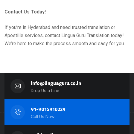
Contact Us Today!
If you’re in Hyderabad and need trusted translation or
Apostille services, contact Lingua Guru Translation today!
We’re here to make the process smooth and easy for you.
info@linguaguru.co.in
Drop Us a Line
91-9015910229
Call Us Now