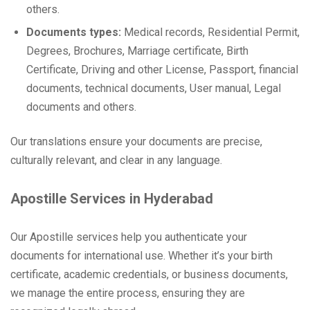
others.
Documents types:
Medical records, Residential Permit,
Degrees, Brochures, Marriage certificate, Birth
Certificate, Driving and other License, Passport, financial
documents, technical documents, User manual, Legal
documents and others.
Our translations ensure your documents are precise,
culturally relevant, and clear in any language.
Apostille Services in Hyderabad
Our Apostille services help you authenticate your
documents for international use. Whether it’s your birth
certificate, academic credentials, or business documents,
we manage the entire process, ensuring they are