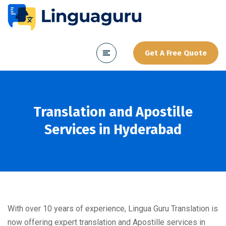
Get A Free Quote
Translation and Apostille
Services in Hyderabad
With over 10 years of experience, Lingua Guru Translation is
now offering expert translation and Apostille services in