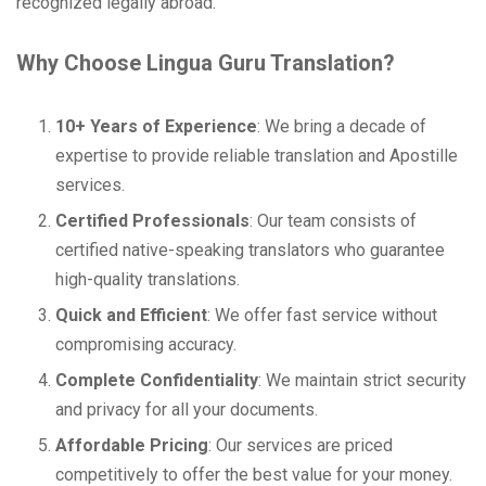
recognized legally abroad.
Why Choose Lingua Guru Translation?
10+ Years of Experience
: We bring a decade of
expertise to provide reliable translation and Apostille
services.
Certified Professionals
: Our team consists of
certified native-speaking translators who guarantee
high-quality translations.
Quick and Efficient
: We offer fast service without
compromising accuracy.
Complete Confidentiality
: We maintain strict security
and privacy for all your documents.
Affordable Pricing
: Our services are priced
competitively to offer the best value for your money.